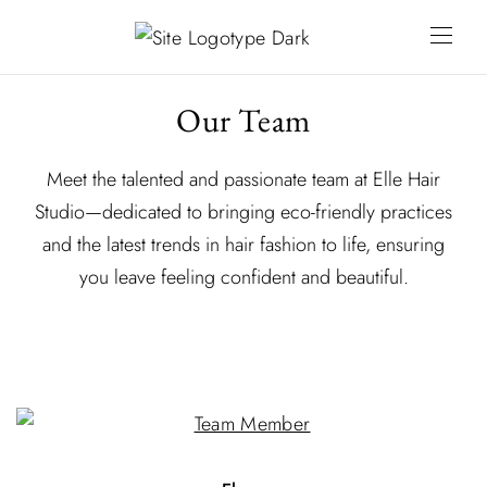
Our Team
Meet the talented and passionate team at Elle Hair
Studio—dedicated to bringing eco-friendly practices
and the latest trends in hair fashion to life, ensuring
you leave feeling confident and beautiful.