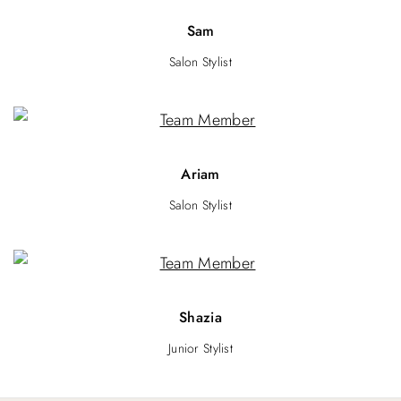
Sam
Salon Stylist
Ariam
Salon Stylist
Shazia
Junior Stylist