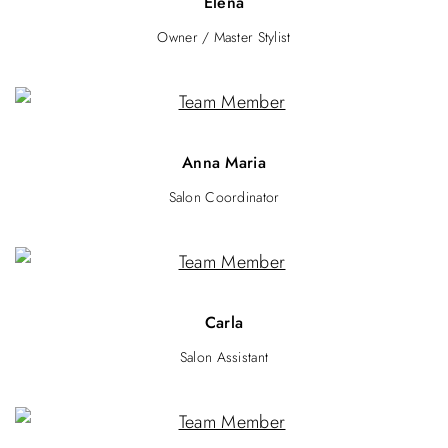
Elena
Owner / Master Stylist
Anna Maria
Salon Coordinator
Carla
Salon Assistant