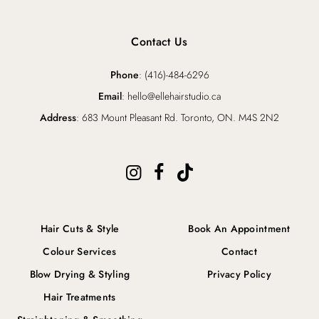
Contact Us
Phone
: (416)-484-6296
Email
: hello@ellehairstudio.ca
Address
: 683 Mount Pleasant Rd. Toronto, ON. M4S 2N2
Hair Cuts & Style
Book An Appointment
Colour Services
Contact
Blow Drying & Styling
Privacy Policy
Hair Treatments