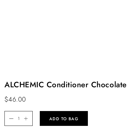
ALCHEMIC Conditioner Chocolate
$
46.00
ADD TO BAG