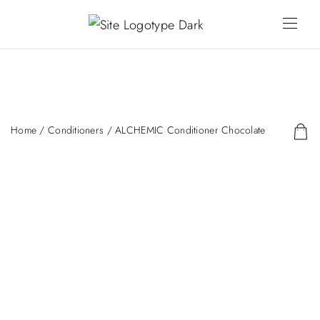
Home
/
Conditioners
/ ALCHEMIC Conditioner Chocolate