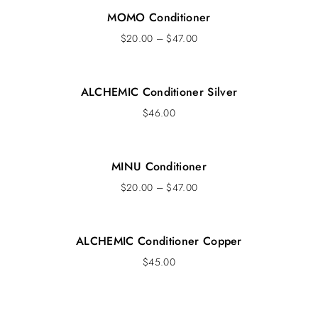
MOMO Conditioner
$
20.00
–
$
47.00
ALCHEMIC Conditioner Silver
$
46.00
MINU Conditioner
$
20.00
–
$
47.00
ALCHEMIC Conditioner Copper
$
45.00