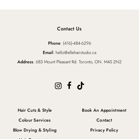
Contact Us
Phone
: (416)-484-6296
Email
: hello@ellehairstudio.ca
Address
: 683 Mount Pleasant Rd. Toronto, ON. M4S 2N2
Hair Cuts & Style
Book An Appointment
Colour Services
Contact
Blow Drying & Styling
Privacy Policy