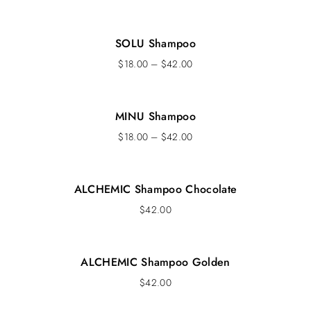
SOLU Shampoo
$
18.00
–
$
42.00
MINU Shampoo
$
18.00
–
$
42.00
ALCHEMIC Shampoo Chocolate
$
42.00
ALCHEMIC Shampoo Golden
$
42.00