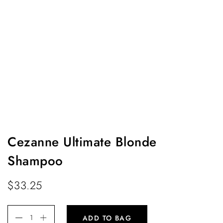
Cezanne Ultimate Blonde
Shampoo
$
33.25
ADD TO BAG