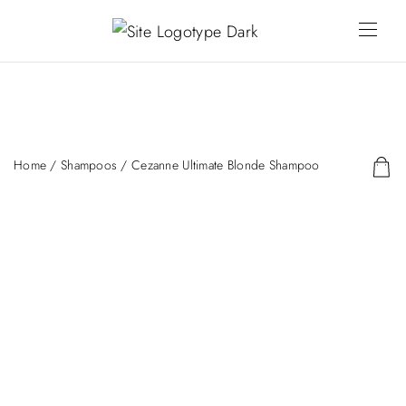
Home
/
Shampoos
/ Cezanne Ultimate Blonde Shampoo