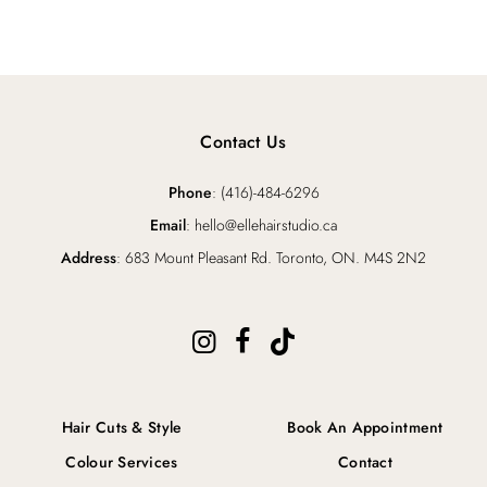
Contact Us
Phone
: (416)-484-6296
Email
: hello@ellehairstudio.ca
Address
: 683 Mount Pleasant Rd. Toronto, ON. M4S 2N2
Hair Cuts & Style
Book An Appointment
Colour Services
Contact