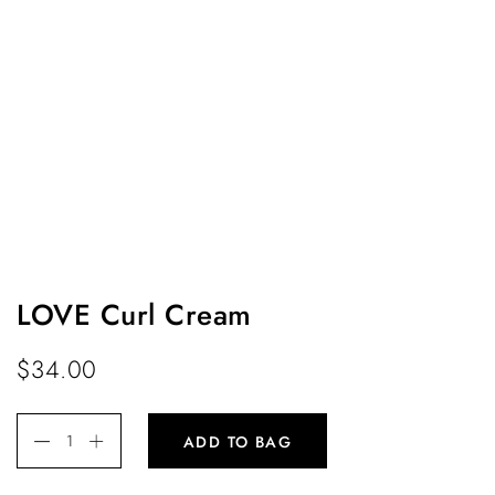
LOVE Curl Cream
$
34.00
ADD TO BAG