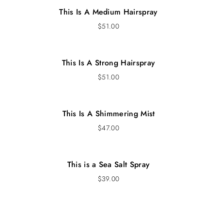
This Is A Medium Hairspray
$
51.00
This Is A Strong Hairspray
$
51.00
This Is A Shimmering Mist
$
47.00
This is a Sea Salt Spray
$
39.00