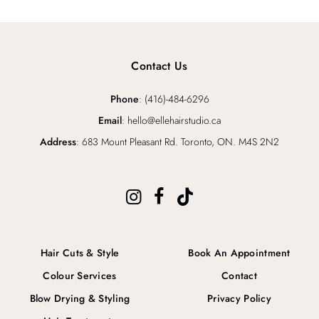
Contact Us
Phone
: (416)-484-6296
Email
: hello@ellehairstudio.ca
Address
: 683 Mount Pleasant Rd. Toronto, ON. M4S 2N2
Hair Cuts & Style
Book An Appointment
Colour Services
Contact
Blow Drying & Styling
Privacy Policy