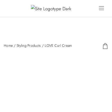
Home
/
Styling Products
/ LOVE Curl Cream