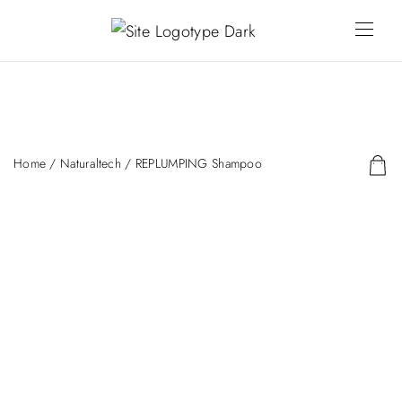
Home
/
Naturaltech
/ REPLUMPING Shampoo