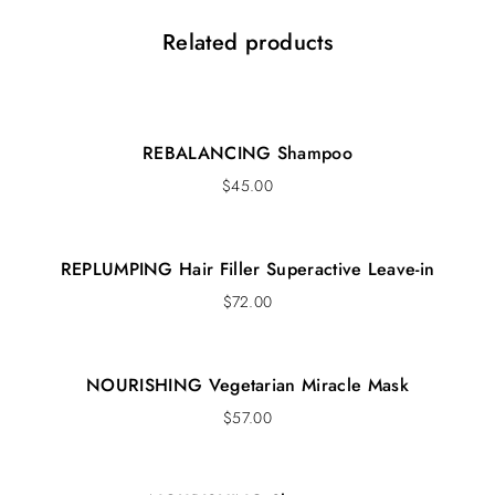
Related products
REBALANCING Shampoo
$
45.00
REPLUMPING Hair Filler Superactive Leave-in
$
72.00
NOURISHING Vegetarian Miracle Mask
$
57.00