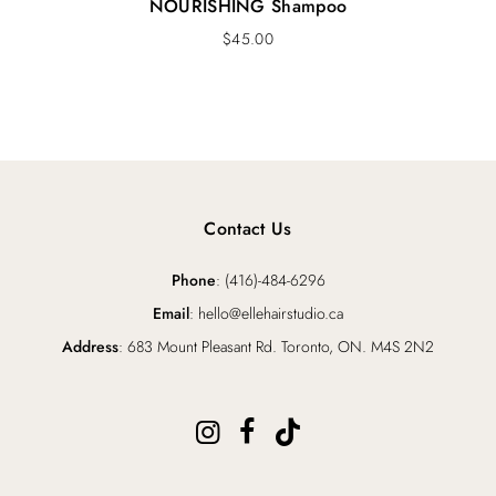
NOURISHING Shampoo
$
45.00
Contact Us
Phone
: (416)-484-6296
Email
: hello@ellehairstudio.ca
Address
: 683 Mount Pleasant Rd. Toronto, ON. M4S 2N2