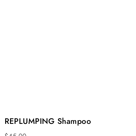
REPLUMPING Shampoo
$
45.00