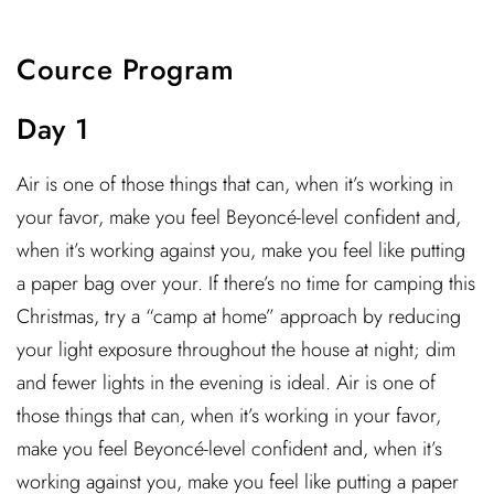
Cource Program
Day 1
Air is one of those things that can, when it’s working in
your favor, make you feel Beyoncé-level confident and,
when it’s working against you, make you feel like putting
a paper bag over your. If there’s no time for camping this
Christmas, try a “camp at home” approach by reducing
your light exposure throughout the house at night; dim
and fewer lights in the evening is ideal. Air is one of
those things that can, when it’s working in your favor,
make you feel Beyoncé-level confident and, when it’s
working against you, make you feel like putting a paper