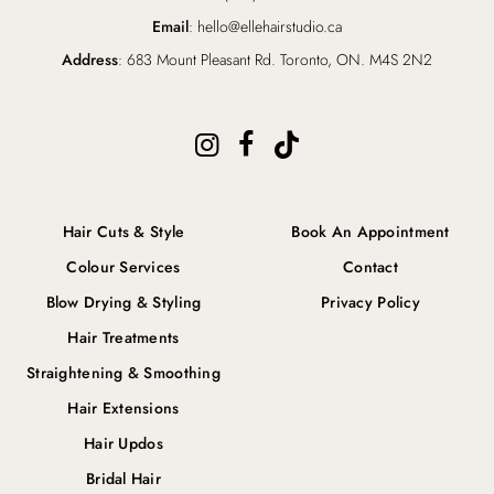
Email
: hello@ellehairstudio.ca
Address
: 683 Mount Pleasant Rd. Toronto, ON. M4S 2N2
Hair Cuts & Style
Book An Appointment
Colour Services
Contact
Blow Drying & Styling
Privacy Policy
Hair Treatments
Straightening & Smoothing
Hair Extensions
Hair Updos
Bridal Hair