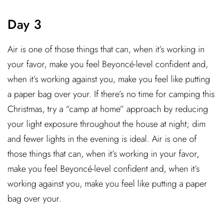
Day 3
Air is one of those things that can, when it’s working in
your favor, make you feel Beyoncé-level confident and,
when it’s working against you, make you feel like putting
a paper bag over your. If there’s no time for camping this
Christmas, try a “camp at home” approach by reducing
your light exposure throughout the house at night; dim
and fewer lights in the evening is ideal. Air is one of
those things that can, when it’s working in your favor,
make you feel Beyoncé-level confident and, when it’s
working against you, make you feel like putting a paper
bag over your.