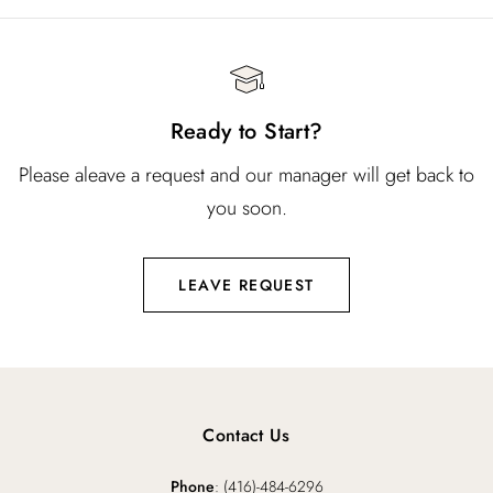
Ready to Start?
Please aleave a request and our manager will get back to
you soon.
LEAVE REQUEST
Contact Us
Phone
: (416)-484-6296