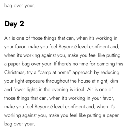
bag over your.
Day 2
Air is one of those things that can, when it’s working in
your favor, make you feel Beyoncé-level confident and,
when it’s working against you, make you feel like putting
a paper bag over your. If there’s no time for camping this
Christmas, try a “camp at home” approach by reducing
your light exposure throughout the house at night; dim
and fewer lights in the evening is ideal. Air is one of
those things that can, when it’s working in your favor,
make you feel Beyoncé-level confident and, when it’s
working against you, make you feel like putting a paper
bag over your.