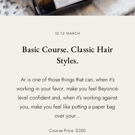
10-12 MARCH
Basic Course. Classic Hair
Styles.
Ar is one of those things that can, when it’s
working in your favor, make you feel Beyoncé-
level confident and, when it’s working against
you, make you feel like putting a paper bag
over your…
Course Price: $350