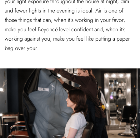
your light exposure throughout the house at night; dim
and fewer lights in the evening is ideal. Air is one of
those things that can, when it’s working in your favor,
make you feel Beyoncé-level confident and, when it’s
working against you, make you feel like putting a paper
bag over your.