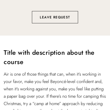
LEAVE REQUEST
Title with description about the
course
Air is one of those things that can, when it’s working in
your favor, make you feel Beyoncé-level confident and,
when it’s working against you, make you feel like putting
a paper bag over your. If there’s no time for camping this
Christmas, try a “camp at home” approach by reducing