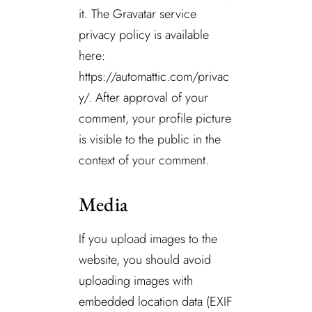
it. The Gravatar service
privacy policy is available
here:
https://automattic.com/privac
y/. After approval of your
comment, your profile picture
is visible to the public in the
context of your comment.
Media
If you upload images to the
website, you should avoid
uploading images with
embedded location data (EXIF