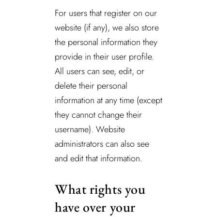
For users that register on our
website (if any), we also store
the personal information they
provide in their user profile.
All users can see, edit, or
delete their personal
information at any time (except
they cannot change their
username). Website
administrators can also see
and edit that information.
What rights you
have over your