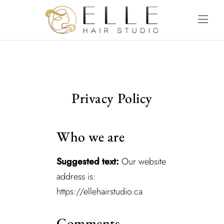
Privacy Policy
Who we are
Suggested text:
Our website
address is:
https://ellehairstudio.ca
Comments