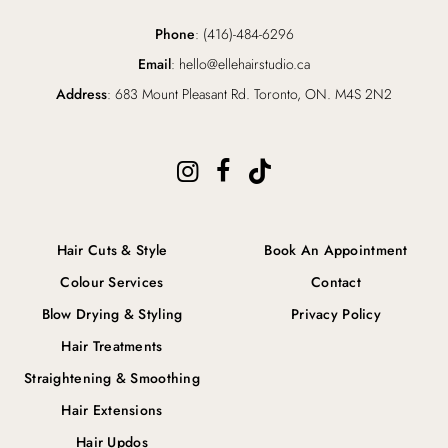
Phone
: (416)-484-6296
Email
: hello@ellehairstudio.ca
Address
: 683 Mount Pleasant Rd. Toronto, ON. M4S 2N2
Hair Cuts & Style
Book An Appointment
Colour Services
Contact
Blow Drying & Styling
Privacy Policy
Hair Treatments
Straightening & Smoothing
Hair Extensions
Hair Updos