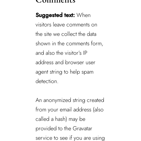
Suggested text:
When
visitors leave comments on
the site we collect the data
shown in the comments form,
and also the visitor’s IP
address and browser user
agent string to help spam
detection.
An anonymized string created
from your email address (also
called a hash) may be
provided to the Gravatar
service to see if you are using