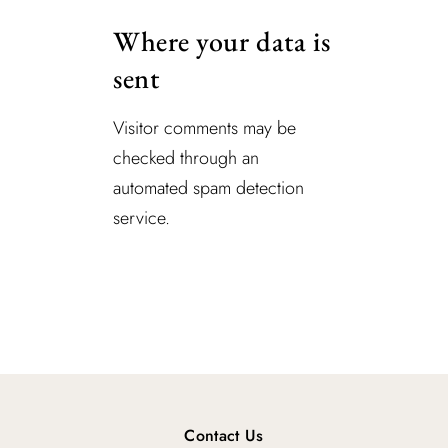
Where your data is
sent
Visitor comments may be
checked through an
automated spam detection
service.
Contact Us