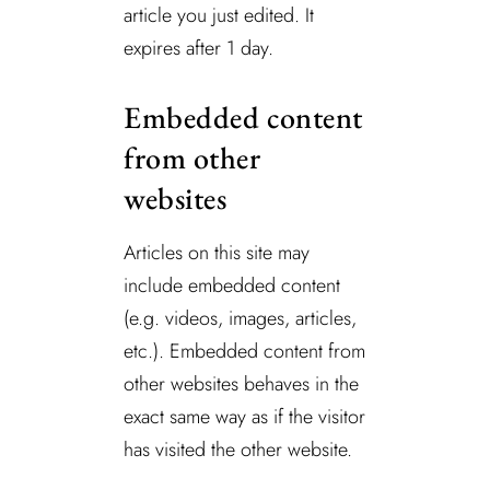
article you just edited. It
expires after 1 day.
Embedded content
from other
websites
Articles on this site may
include embedded content
(e.g. videos, images, articles,
etc.). Embedded content from
other websites behaves in the
exact same way as if the visitor
has visited the other website.