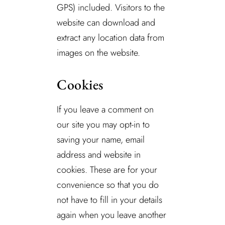
GPS) included. Visitors to the
website can download and
extract any location data from
images on the website.
Cookies
If you leave a comment on
our site you may opt-in to
saving your name, email
address and website in
cookies. These are for your
convenience so that you do
not have to fill in your details
again when you leave another