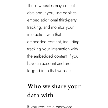
These websites may collect
data about you, use cookies,
embed additional third-party
tracking, and monitor your
interaction with that
embedded content, including
tracking your interaction with
the embedded content if you
have an account and are
logged in to that website.
Who we share your
data with
If you request a password