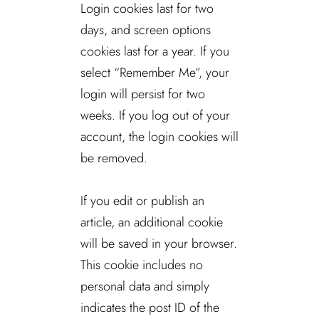
Login cookies last for two
days, and screen options
cookies last for a year. If you
select “Remember Me”, your
login will persist for two
weeks. If you log out of your
account, the login cookies will
be removed.
If you edit or publish an
article, an additional cookie
will be saved in your browser.
This cookie includes no
personal data and simply
indicates the post ID of the