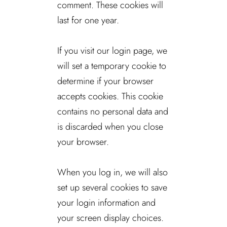
comment. These cookies will
last for one year.
If you visit our login page, we
will set a temporary cookie to
determine if your browser
accepts cookies. This cookie
contains no personal data and
is discarded when you close
your browser.
When you log in, we will also
set up several cookies to save
your login information and
your screen display choices.