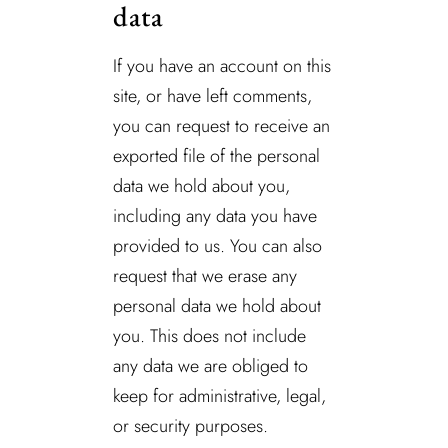
data
If you have an account on this
site, or have left comments,
you can request to receive an
exported file of the personal
data we hold about you,
including any data you have
provided to us. You can also
request that we erase any
personal data we hold about
you. This does not include
any data we are obliged to
keep for administrative, legal,
or security purposes.