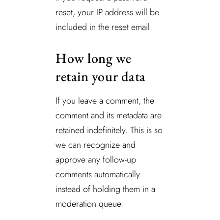
reset, your IP address will be
included in the reset email.
How long we
retain your data
If you leave a comment, the
comment and its metadata are
retained indefinitely. This is so
we can recognize and
approve any follow-up
comments automatically
instead of holding them in a
moderation queue.