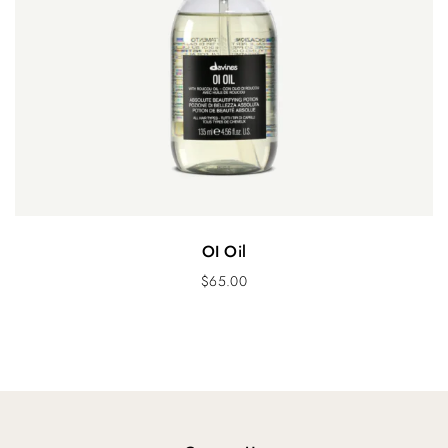
OI Oil
$
65.00