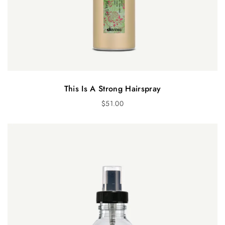
This Is A Strong Hairspray
$
51.00