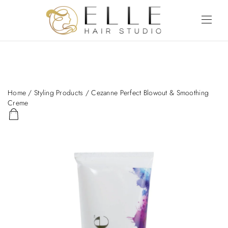
Home
/
Styling Products
/ Cezanne Perfect Blowout & Smoothing
Creme