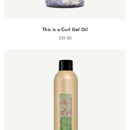
This is a Curl Gel Oil
$
39.00