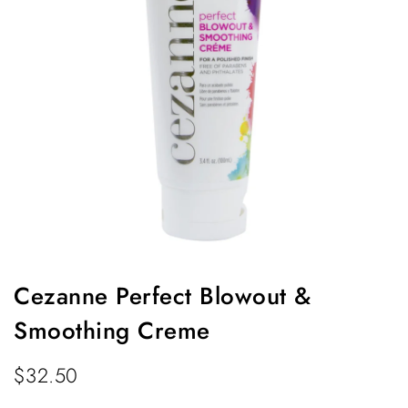
Cezanne Perfect Blowout &
Smoothing Creme
$
32.50