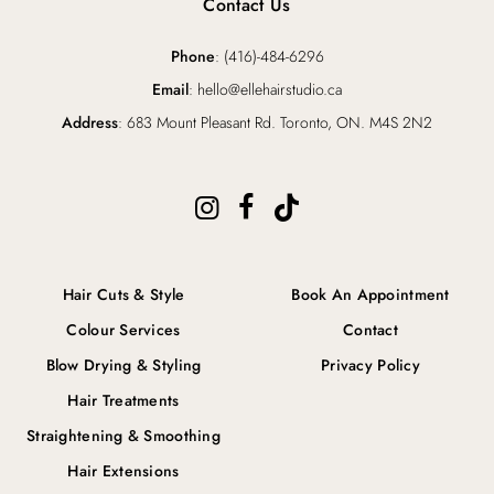
Contact Us
Phone
: (416)-484-6296
Email
: hello@ellehairstudio.ca
Address
: 683 Mount Pleasant Rd. Toronto, ON. M4S 2N2
Hair Cuts & Style
Book An Appointment
Colour Services
Contact
Blow Drying & Styling
Privacy Policy
Hair Treatments
Straightening & Smoothing
Hair Extensions