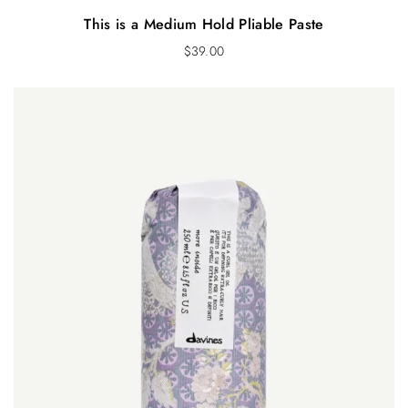
This is a Medium Hold Pliable Paste
$
39.00