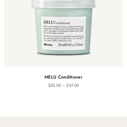
MELU Conditioner
$
20.00
–
$
47.00