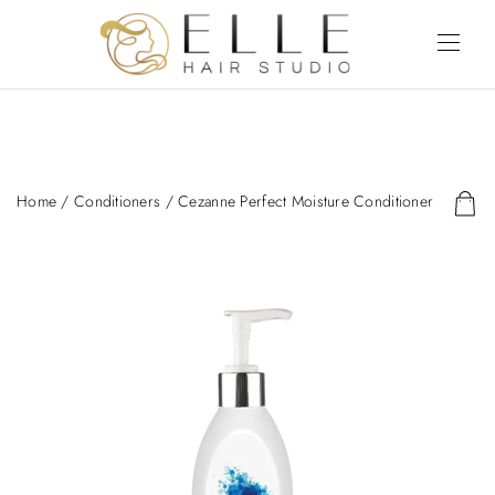
Home
/
Conditioners
/ Cezanne Perfect Moisture Conditioner