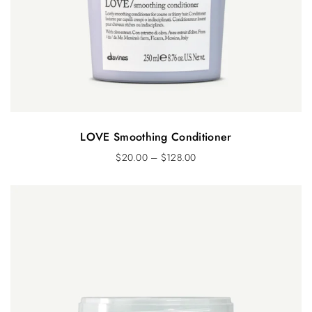
LOVE Smoothing Conditioner
$
20.00
–
$
128.00