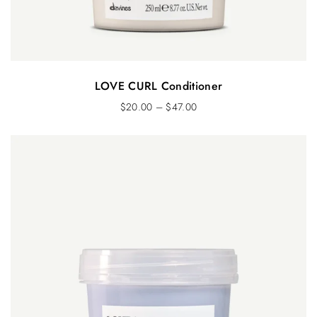
LOVE CURL Conditioner
$
20.00
–
$
47.00