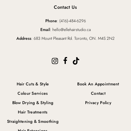
Contact Us
Phone
: (416)-484-6296
Email
: hello@ellehairstudio.ca
Address
: 683 Mount Pleasant Rd. Toronto, ON. M4S 2N2
Hair Cuts & Style
Book An Appointment
Colour Services
Contact
Blow Drying & Styling
Privacy Policy
Hair Treatments
Straightening & Smoothing
Hair Extensions