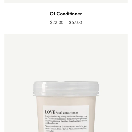
OI Conditioner
$
22.00
–
$
57.00