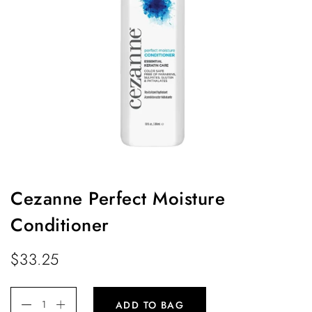
Cezanne Perfect Moisture
Conditioner
$
33.25
ADD TO BAG