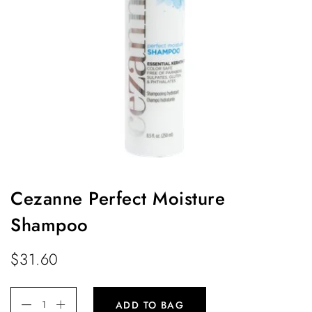
Cezanne Perfect Moisture
Shampoo
$
31.60
ADD TO BAG