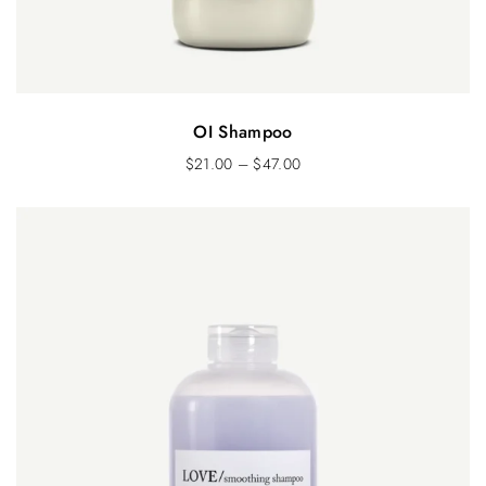
OI Shampoo
$
21.00
–
$
47.00