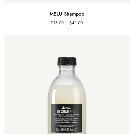
MELU Shampoo
$
18.00
–
$
42.00