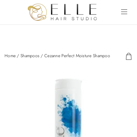
Home
/
Shampoos
/ Cezanne Perfect Moisture Shampoo