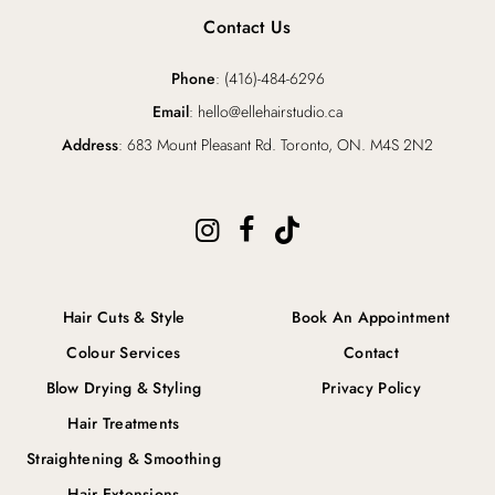
Contact Us
Phone
: (416)-484-6296
Email
: hello@ellehairstudio.ca
Address
: 683 Mount Pleasant Rd. Toronto, ON. M4S 2N2
Hair Cuts & Style
Book An Appointment
Colour Services
Contact
Blow Drying & Styling
Privacy Policy
Hair Treatments
Straightening & Smoothing
Hair Extensions