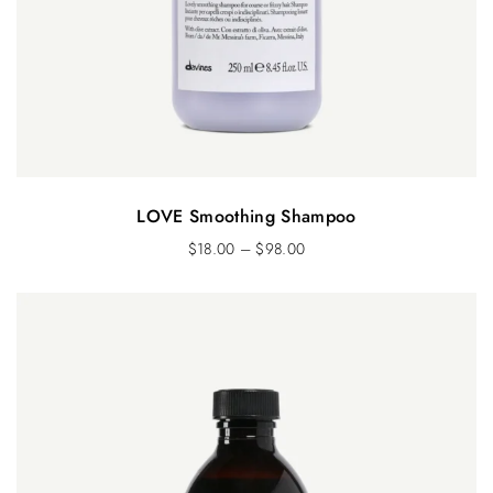
LOVE Smoothing Shampoo
$
18.00
–
$
98.00