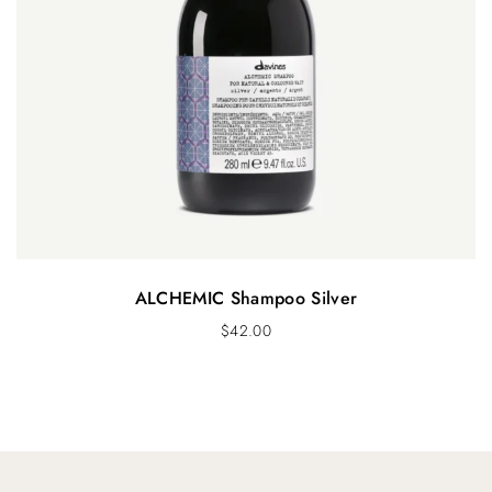
ALCHEMIC Shampoo Silver
$
42.00