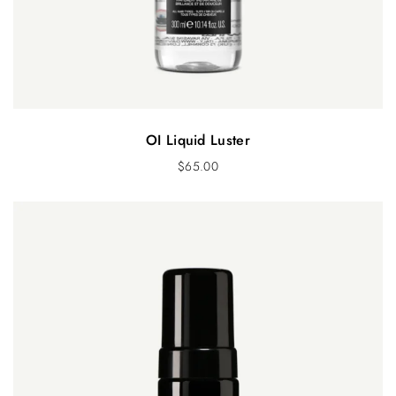
OI Liquid Luster
$
65.00