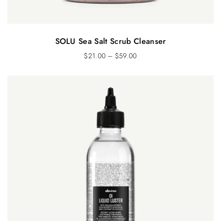
SOLU Sea Salt Scrub Cleanser
$
21.00
–
$
59.00