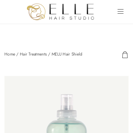
Home
/
Hair Treatments
/ MELU Hair Shield