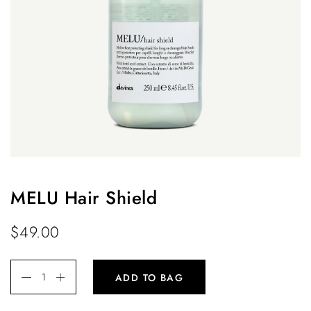
MELU Hair Shield
$
49.00
ADD TO BAG