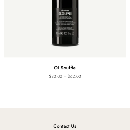
OI Souffle
$
30.00
–
$
62.00
Contact Us