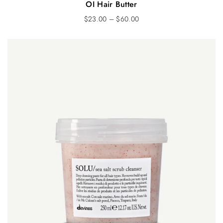
OI Hair Butter
$
23.00
–
$
60.00