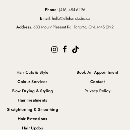
Phone
: (416)-484-6296
Email
: hello@ellehairstudio.ca
Address
: 683 Mount Pleasant Rd. Toronto, ON. M4S 2N2
Hair Cuts & Style
Book An Appointment
Colour Services
Contact
Blow Drying & Styling
Privacy Policy
Hair Treatments
Straightening & Smoothing
Hair Extensions
Hair Updos