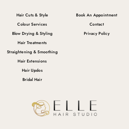
Hair Cuts & Style
Book An Appointment
Colour Services
Contact
Blow Drying & Styling
Privacy Policy
Hair Treatments
Straightening & Smoothing
Hair Extensions
Hair Updos
Bridal Hair