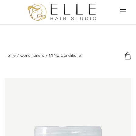
Home
/
Conditioners
/ MINU Conditioner