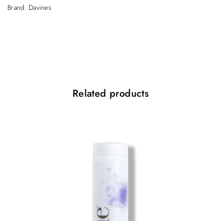
Brand:
Davines
Related products