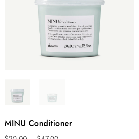
MINU Conditioner
$
20.00
–
$
47.00