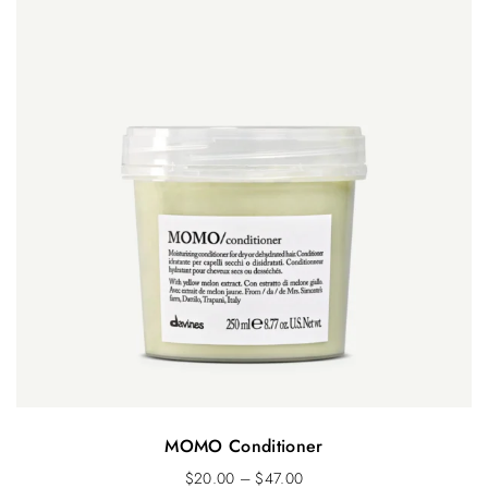
MOMO Conditioner
$
20.00
–
$
47.00