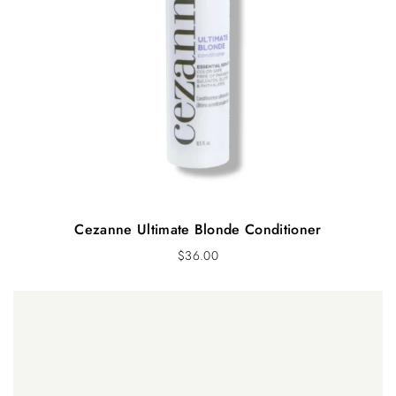
Cezanne Ultimate Blonde Conditioner
$
36.00