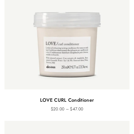
LOVE CURL Conditioner
$
20.00
–
$
47.00