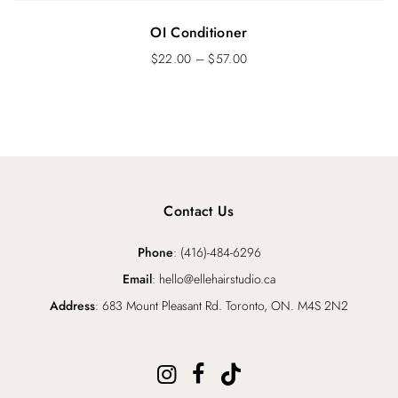
OI Conditioner
$
22.00
–
$
57.00
Contact Us
Phone
: (416)-484-6296
Email
: hello@ellehairstudio.ca
Address
: 683 Mount Pleasant Rd. Toronto, ON. M4S 2N2