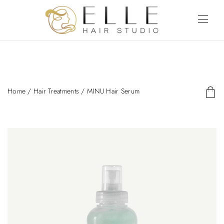
Home
/
Hair Treatments
/ MINU Hair Serum