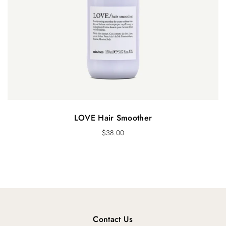
LOVE Hair Smoother
$
38.00
Contact Us