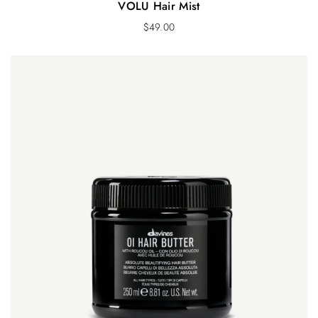
VOLU Hair Mist
$
49.00