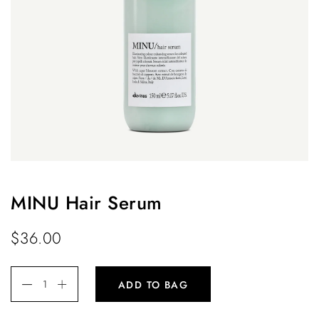
MINU Hair Serum
$
36.00
ADD TO BAG