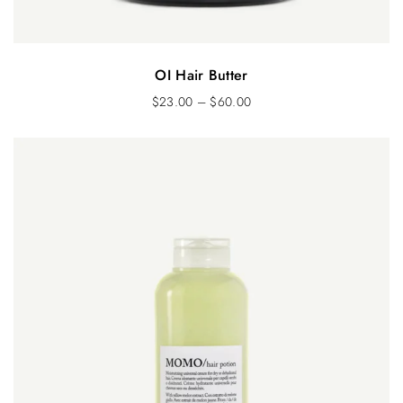
OI Hair Butter
$
23.00
–
$
60.00