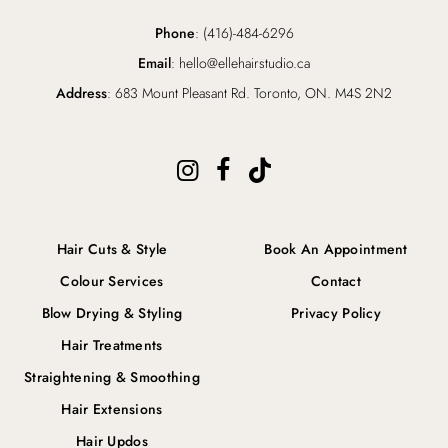
Phone
: (416)-484-6296
Email
: hello@ellehairstudio.ca
Address
: 683 Mount Pleasant Rd. Toronto, ON. M4S 2N2
Hair Cuts & Style
Book An Appointment
Colour Services
Contact
Blow Drying & Styling
Privacy Policy
Hair Treatments
Straightening & Smoothing
Hair Extensions
Hair Updos