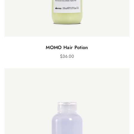
MOMO Hair Potion
$
36.00