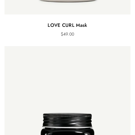
LOVE CURL Mask
$
49.00