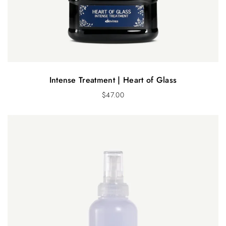
Intense Treatment | Heart of Glass
$
47.00