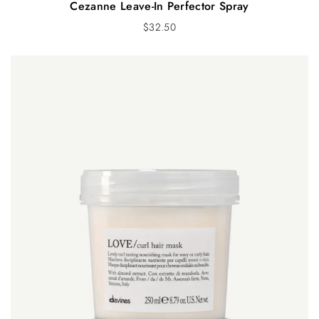
Cezanne Leave-In Perfector Spray
$
32.50