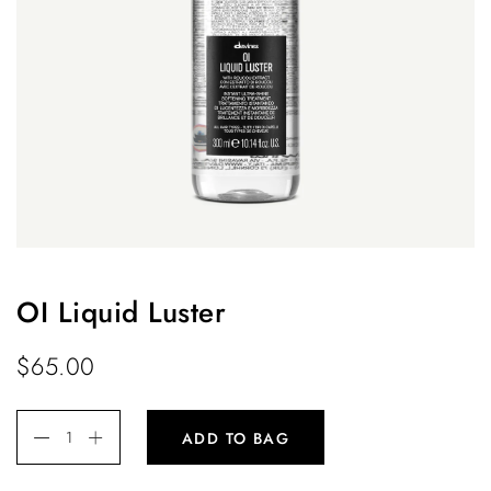
OI Liquid Luster
$
65.00
ADD TO BAG