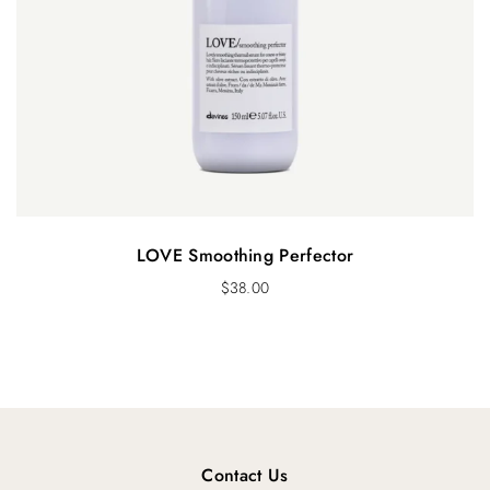
LOVE Smoothing Perfector
$
38.00
Contact Us