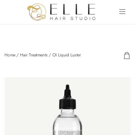
Home
/
Hair Treatments
/ OI Liquid Luster