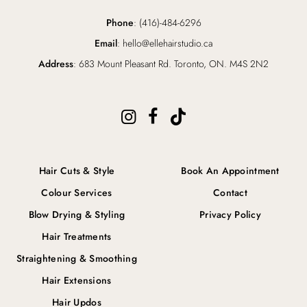
Phone
: (416)-484-6296
Email
: hello@ellehairstudio.ca
Address
: 683 Mount Pleasant Rd. Toronto, ON. M4S 2N2
Hair Cuts & Style
Book An Appointment
Colour Services
Contact
Blow Drying & Styling
Privacy Policy
Hair Treatments
Straightening & Smoothing
Hair Extensions
Hair Updos