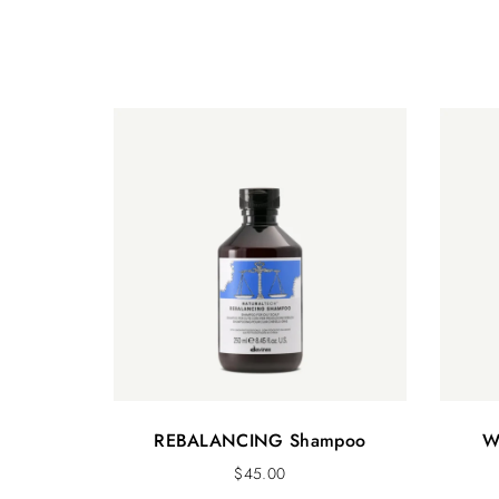
REBALANCING Shampoo
W
$
45.00