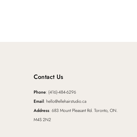
Contact Us
Phone
: (416)-484-6296
Email
: hello@ellehairstudio.ca
Address
: 683 Mount Pleasant Rd. Toronto, ON.
M4S 2N2