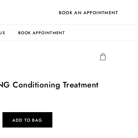
BOOK AN APPOINTMENT
US
BOOK APPOINTMENT
 Conditioning Treatment
ADD TO BAG