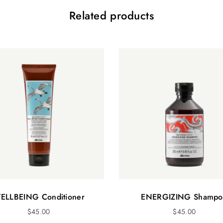
Related products
ELLBEING Conditioner
ENERGIZING Shampo
$
45.00
$
45.00