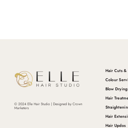
Hair Cuts & 
Colour Serv
Blow Drying
Hair Treatm
© 2024 Elle Hair Studio | Designed by
Crown
Straighteni
Marketers
Hair Extens
Hair Updos