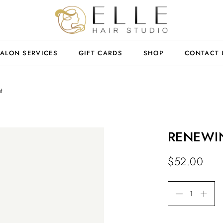
ALON SERVICES
GIFT CARDS
SHOP
CONTACT 
t
RENEWING
$
52.00