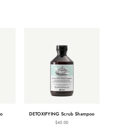
o
DETOXIFYING Scrub Shampoo
$
45.00