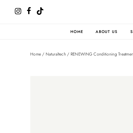
HOME
ABOUT US
S
Home
/
Naturaltech
/ RENEWING Conditioning Treatmen