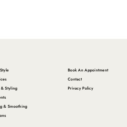
Style
Book An Appointment
ices
Contact
 & Styling
Privacy Policy
ents
ng & Smoothing
ions