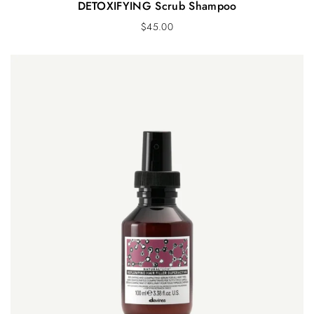
DETOXIFYING Scrub Shampoo
$
45.00