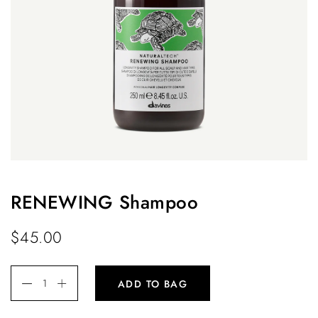
RENEWING Shampoo
$
45.00
ADD TO BAG