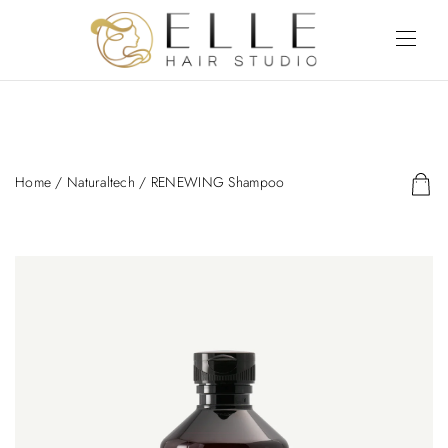
Home
/
Naturaltech
/ RENEWING Shampoo