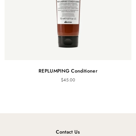
REPLUMPING Conditioner
$
45.00
Contact Us