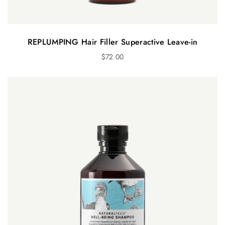
REPLUMPING Hair Filler Superactive Leave-in
$
72.00