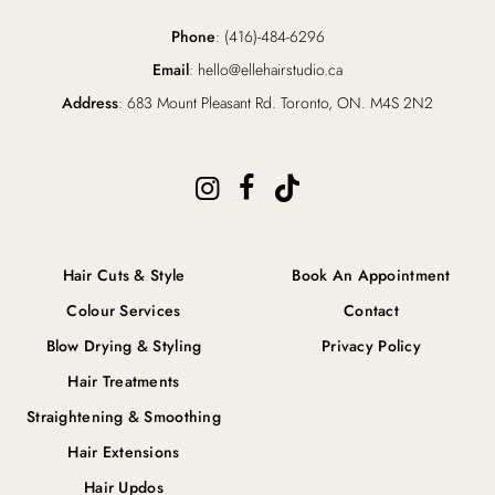
Phone
: (416)-484-6296
Email
: hello@ellehairstudio.ca
Address
: 683 Mount Pleasant Rd. Toronto, ON. M4S 2N2
Hair Cuts & Style
Book An Appointment
Colour Services
Contact
Blow Drying & Styling
Privacy Policy
Hair Treatments
Straightening & Smoothing
Hair Extensions
Hair Updos