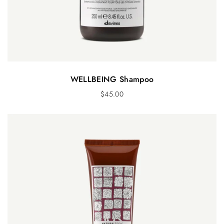
WELLBEING Shampoo
$
45.00