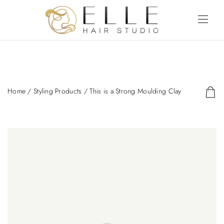
Home
/
Styling Products
/ This is a Strong Moulding Clay