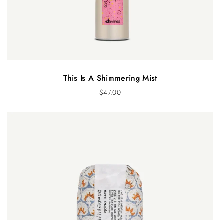
This Is A Shimmering Mist
$
47.00