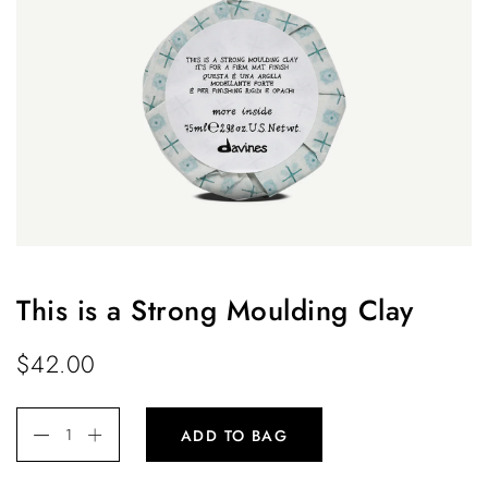
This is a Strong Moulding Clay
$
42.00
ADD TO BAG