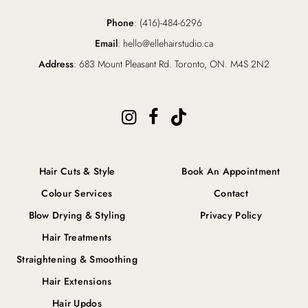
Phone
: (416)-484-6296
Email
: hello@ellehairstudio.ca
Address
: 683 Mount Pleasant Rd. Toronto, ON. M4S 2N2
Hair Cuts & Style
Book An Appointment
Colour Services
Contact
Blow Drying & Styling
Privacy Policy
Hair Treatments
Straightening & Smoothing
Hair Extensions
Hair Updos