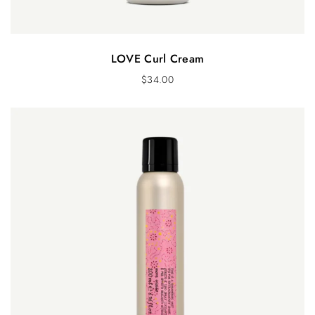
LOVE Curl Cream
$
34.00