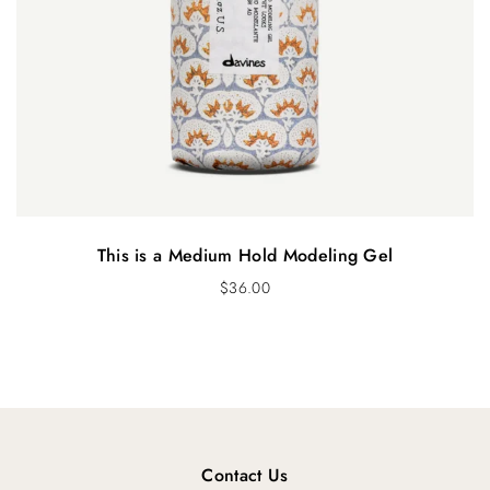
This is a Medium Hold Modeling Gel
$
36.00
Contact Us