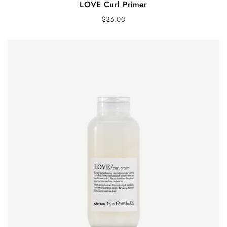
LOVE Curl Primer
$
36.00