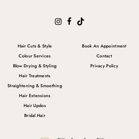
Hair Cuts & Style
Book An Appointment
Colour Services
Contact
Blow Drying & Styling
Privacy Policy
Hair Treatments
Straightening & Smoothing
Hair Extensions
Hair Updos
Bridal Hair