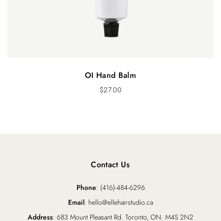
OI Hand Balm
$
27.00
Contact Us
Phone
: (416)-484-6296
Email
: hello@ellehairstudio.ca
Address
: 683 Mount Pleasant Rd. Toronto, ON. M4S 2N2