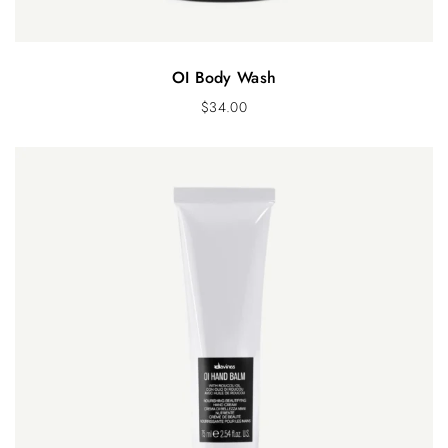
OI Body Wash
$
34.00