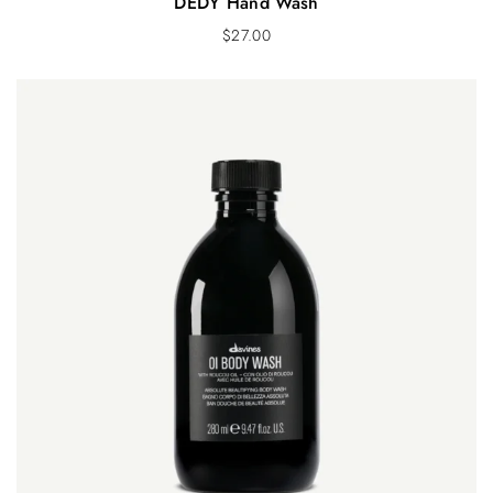
DEDY Hand Wash
$
27.00