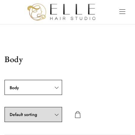
Body
Body