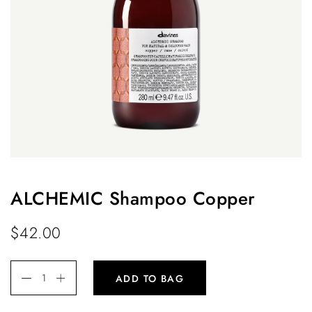
ALCHEMIC Shampoo Copper
$
42.00
ADD TO BAG