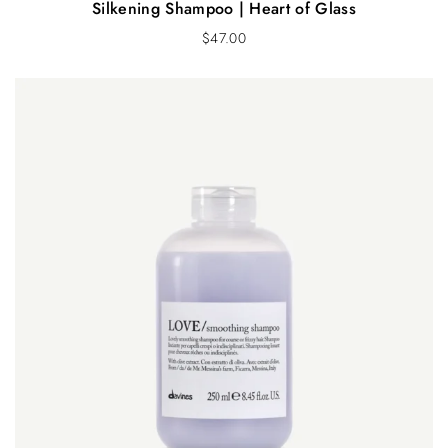
Silkening Shampoo | Heart of Glass
$
47.00