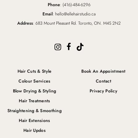
Phone
: (416)-484-6296
Email
: hello@ellehairstudio.ca
Address
: 683 Mount Pleasant Rd. Toronto, ON. M4S 2N2
Hair Cuts & Style
Book An Appointment
Colour Services
Contact
Blow Drying & Styling
Privacy Policy
Hair Treatments
Straightening & Smoothing
Hair Extensions
Hair Updos