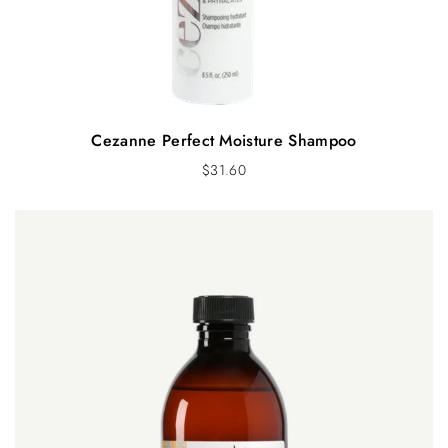
Cezanne Perfect Moisture Shampoo
$
31.60