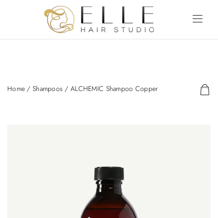
Home
/
Shampoos
/ ALCHEMIC Shampoo Copper