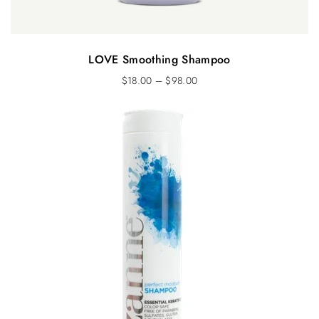
LOVE Smoothing Shampoo
$
18.00
–
$
98.00