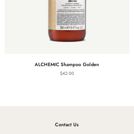
ALCHEMIC Shampoo Golden
$
42.00
Contact Us