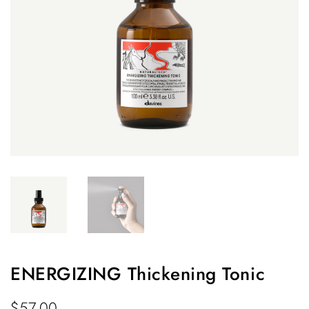
ENERGIZING Thickening Tonic
$
57.00