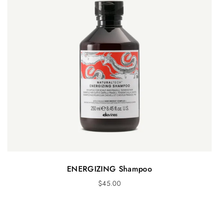
ENERGIZING Shampoo
$
45.00