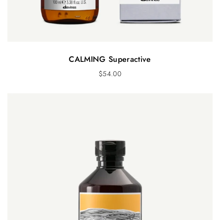
CALMING Superactive
$
54.00