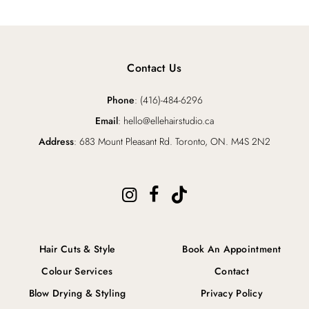
Contact Us
Phone
: (416)-484-6296
Email
: hello@ellehairstudio.ca
Address
: 683 Mount Pleasant Rd. Toronto, ON. M4S 2N2
Hair Cuts & Style
Book An Appointment
Colour Services
Contact
Blow Drying & Styling
Privacy Policy