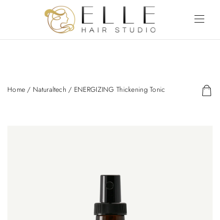
Home
/
Naturaltech
/ ENERGIZING Thickening Tonic