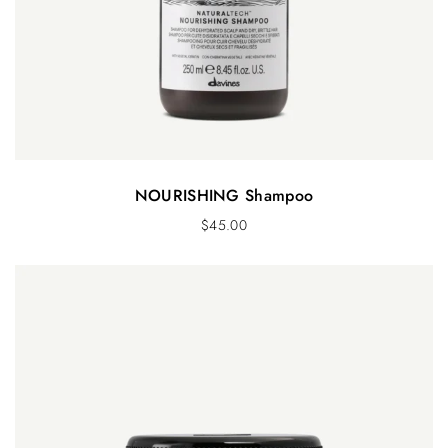
NOURISHING Shampoo
$
45.00