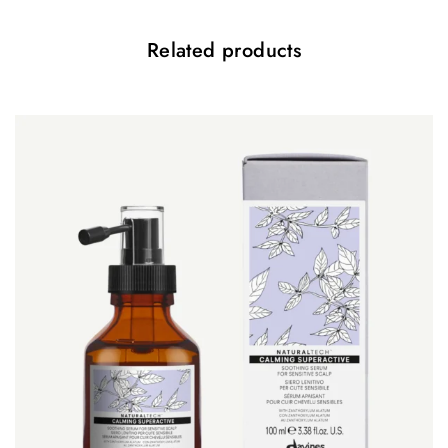
Related products