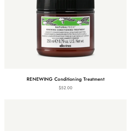
RENEWING Conditioning Treatment
$
52.00