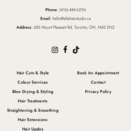
Phone
: (416)-484-6296
Email
: hello@ellehairstudio.ca
Address
: 683 Mount Pleasant Rd. Toronto, ON. M4S 2N2
Hair Cuts & Style
Book An Appointment
Colour Services
Contact
Blow Drying & Styling
Privacy Policy
Hair Treatments
Straightening & Smoothing
Hair Extensions
Hair Updos