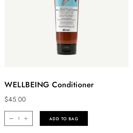
WELLBEING Conditioner
$
45.00
ADD TO BAG