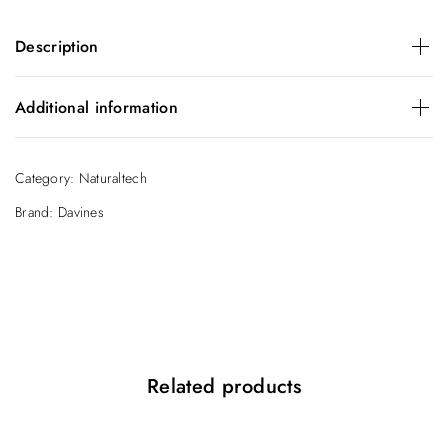
Description
Daily Conditioner for Healthy Hair. Formulated to untangle
Additional information
and moisturize the hair making it soft and silky.
Size
150ml
Category:
Naturaltech
Brand:
Davines
Related products