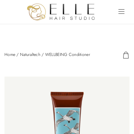
Home
/
Naturaltech
/ WELLBEING Conditioner