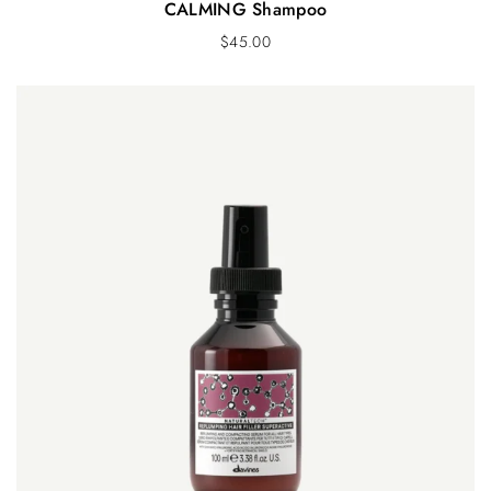
CALMING Shampoo
$
45.00