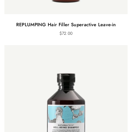
REPLUMPING Hair Filler Superactive Leave-in
$
72.00