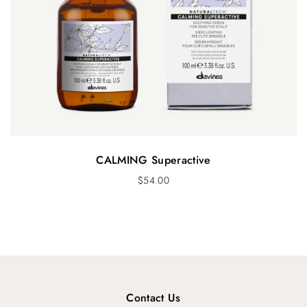
CALMING Superactive
$
54.00
Contact Us