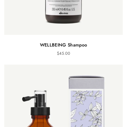
WELLBEING Shampoo
$
45.00