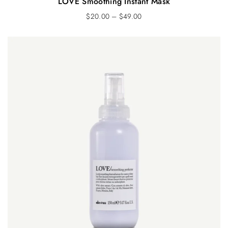
LOVE Smoothing Instant Mask
$
20.00
–
$
49.00