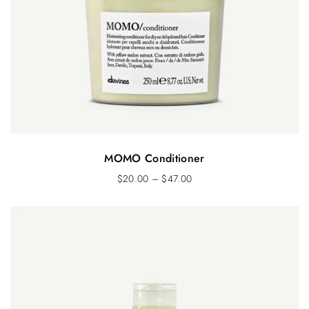
MOMO Conditioner
$
20.00
–
$
47.00