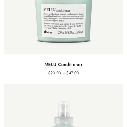
MELU Conditioner
$
20.00
–
$
47.00