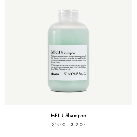
MELU Shampoo
$
18.00
–
$
42.00