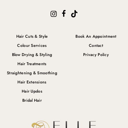
Hair Cuts & Style
Book An Appointment
Colour Services
Contact
Blow Drying & Styling
Privacy Policy
Hair Treatments
Straightening & Smoothing
Hair Extensions
Hair Updos
Bridal Hair