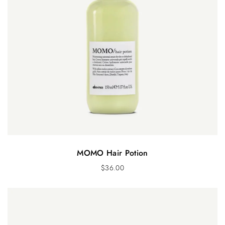
MOMO Hair Potion
$
36.00