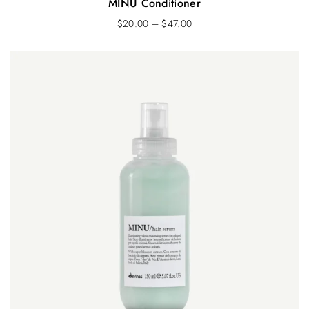
MINU Conditioner
$
20.00
–
$
47.00