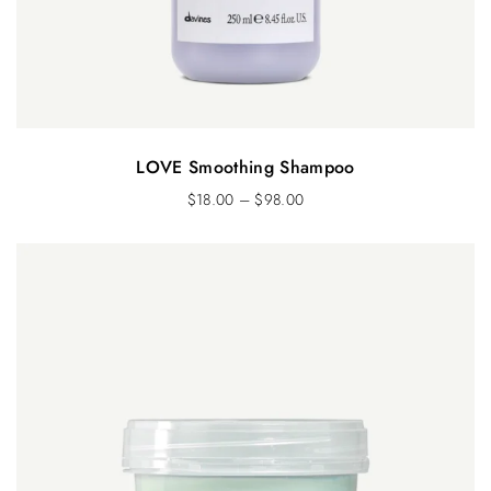
LOVE Smoothing Shampoo
$
18.00
–
$
98.00