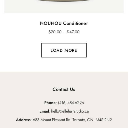
NOUNOU Conditioner
$
20.00
–
$
47.00
LOAD MORE
Contact Us
Phone
: (416)-484-6296
Email
: hello@ellehairstudio.ca
Address
: 683 Mount Pleasant Rd. Toronto, ON. M4S 2N2