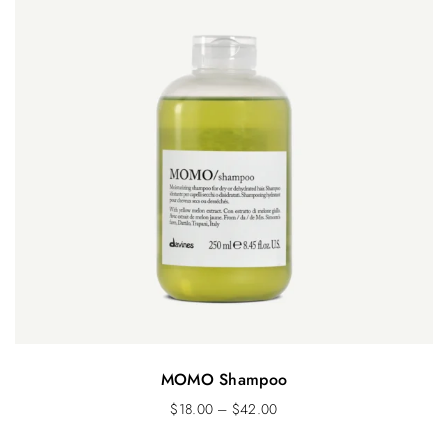
MOMO Shampoo
$
18.00
–
$
42.00