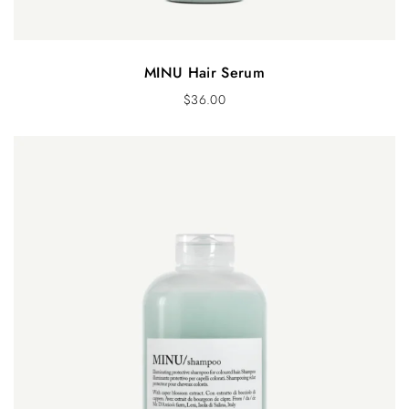
MINU Hair Serum
$
36.00