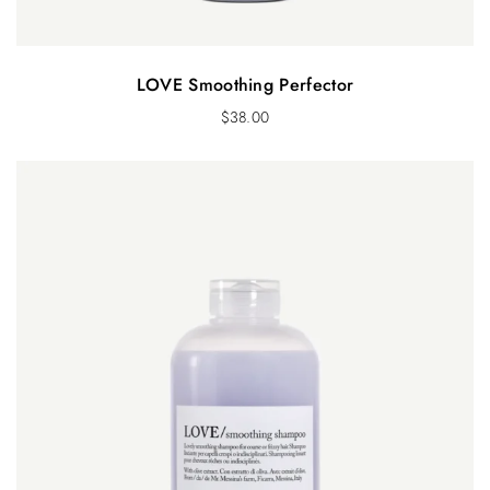
LOVE Smoothing Perfector
$
38.00