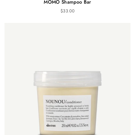
MOMO Shampoo Bar
$
33.00