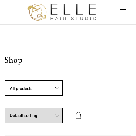
Shop
All products