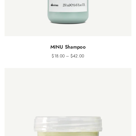
MINU Shampoo
$
18.00
–
$
42.00