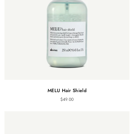
MELU Hair Shield
$
49.00